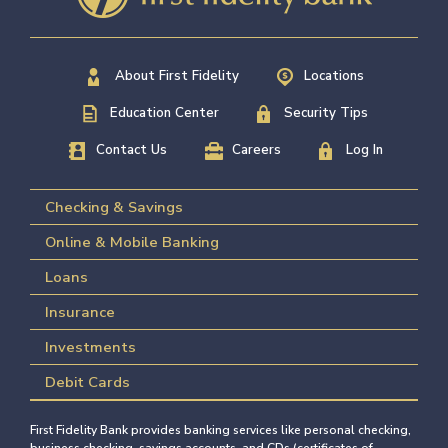
About First Fidelity
Locations
Education Center
Security Tips
Contact Us
Careers
Log In
Checking & Savings
Online & Mobile Banking
Loans
Insurance
Investments
Debit Cards
First Fidelity Bank provides banking services like personal checking,
business checking, savings accounts, and CDs (certificates of