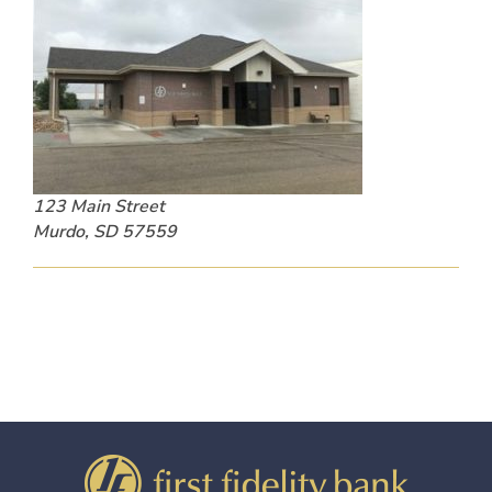
123 Main Street
Murdo, SD 57559