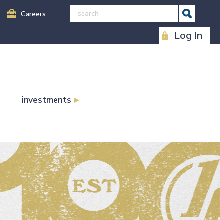
Careers
Log In
investments