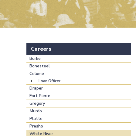
Careers
Burke
Bonesteel
Colome
Loan Officer
Draper
Fort Pierre
Gregory
Murdo
Platte
Presho
White River