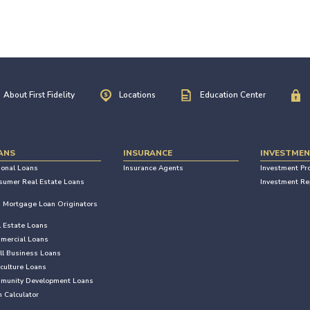
About First Fidelity
Locations
Education Center
ANS
INSURANCE
INVESTME
sonal Loans
Insurance Agents
Investment Pr
sumer Real Estate Loans
Investment Re
Mortgage Loan Originators
l Estate Loans
mercial Loans
ll Business Loans
culture Loans
munity Development Loans
 Calculator