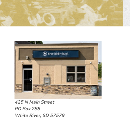
425 N Main Street
PO Box 288
White River, SD 57579