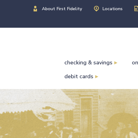
About First Fidelity
Locations
checking & savings
on
debit cards