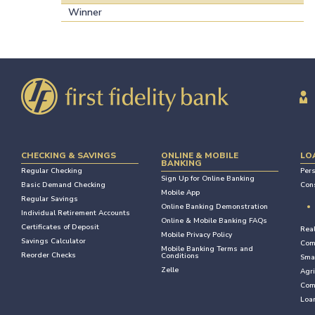
Winner
CHECKING & SAVINGS
ONLINE & MOBILE
LO
BANKING
Regular Checking
Per
Sign Up for Online Banking
Basic Demand Checking
Con
Mobile App
Regular Savings
Online Banking Demonstration
Individual Retirement Accounts
Online & Mobile Banking FAQs
Certificates of Deposit
Rea
Mobile Privacy Policy
Savings Calculator
Com
Mobile Banking Terms and
Reorder Checks
Conditions
Sma
Zelle
Agri
Com
Loan