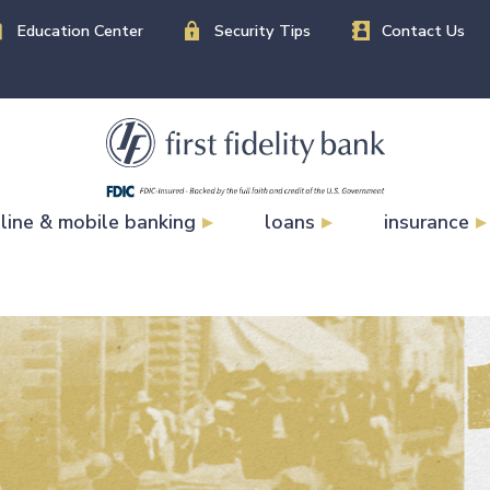
Education Center
Security Tips
Contact Us
line & mobile banking
loans
insurance