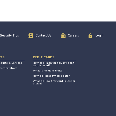
Security Tips
Contact Us
Careers
Log In
NTS
DEBIT CARDS
oducts & Services
How can I monitor how my debit
card is used?
presentatives
What is my daily limit?
How do I keep my card safe?
What do I do if my card is lost or
stolen?